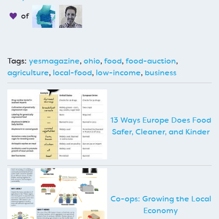
of
Tags:
yesmagazine
,
ohio
,
food
,
food-auction
,
agriculture
,
local-food
,
low-income
,
business
13 Ways Europe Does Food
Safer, Cleaner, and Kinder
Co-ops: Growing the Local
Economy