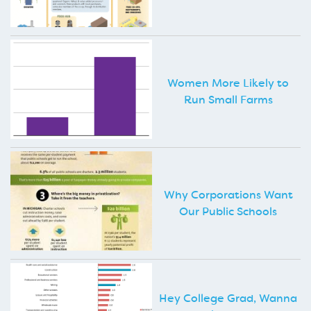
Women More Likely to
Run Small Farms
Why Corporations Want
Our Public Schools
Hey College Grad, Wanna