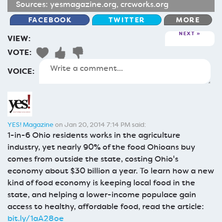
Sources:
yesmagazine.org
,
crcworks.org
FACEBOOK
TWITTER
MORE
NEXT
VIEW:
VOTE:
VOICE:
YES! Magazine
on Jan 20, 2014 7:14 PM said:
1-in-6 Ohio residents works in the agriculture
industry, yet nearly 90% of the food Ohioans buy
comes from outside the state, costing Ohio's
economy about $30 billion a year. To learn how a new
kind of food economy is keeping local food in the
state, and helping a lower-income populace gain
access to healthy, affordable food, read the article:
bit.ly/1aA28oe