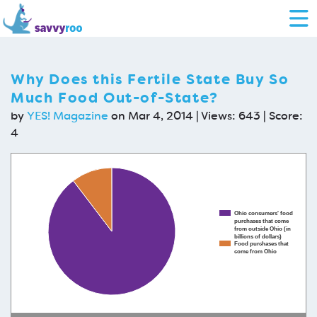
Why Does this Fertile State Buy So
Much Food Out-of-State?
by
YES! Magazine
on Mar 4, 2014 | Views: 643 | Score:
4
Ohio consumers' food
purchases that come
from outside Ohio (in
billions of dollars)
Food purchases that
come from Ohio