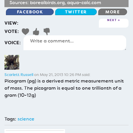
Sources:
borealbirds.org
,
aqua-calc.com
FACEBOOK
TWITTER
MORE
NEXT
VIEW:
VOTE:
VOICE:
Scarlett Russell
on May 21, 2013 10:26 PM said:
Picogram (pg) is a derived metric measurement unit
of mass. The picogram is equal to one trillionth of a
gram (10-12g)
Tags:
science