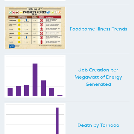
Foodborne Illness Trends
Job Creation per
Megawatt of Energy
Generated
Death by Tornado