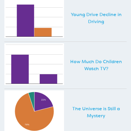
Young Drive Decline in
Driving
How Much Do Children
Watch TV?
The Universe is Still a
Mystery