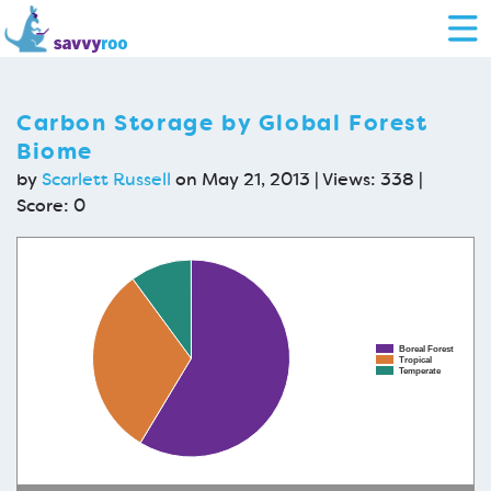
Carbon Storage by Global Forest
Biome
by
Scarlett Russell
on May 21, 2013 | Views: 338 |
Score:
0
Boreal Forest
Tropical
Temperate