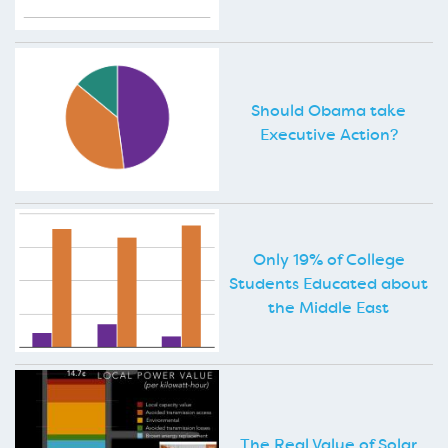
Should Obama take
Executive Action?
Only 19% of College
Students Educated about
the Middle East
The Real Value of Solar