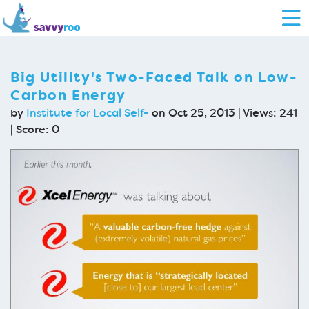
Big Utility's Two-Faced Talk on Low-
Carbon Energy
by
Institute for Local Self-
on Oct 25, 2013 | Views: 241
| Score:
0