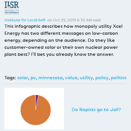
Institute for Local Self-
on Oct 25, 2013 6:32 AM said:
This infographic describes how monopoly utility Xcel
Energy has two different messages on low-carbon
energy, depending on the audience. Do they like
customer-owned solar or their own nuclear power
plant best? I'll bet you already know the answer.
Tags:
solar
,
pv
,
minnesota
,
value
,
utility
,
policy
,
politics
Do Rapists go to Jail?