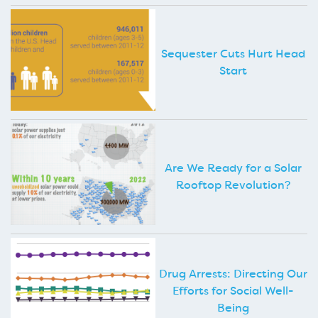
Sequester Cuts Hurt Head
Start
Are We Ready for a Solar
Rooftop Revolution?
Drug Arrests: Directing Our
Efforts for Social Well-
Being