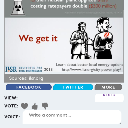
Sources:
ilsr.org
FACEBOOK
TWITTER
MORE
NEXT
VIEW:
VOTE:
VOICE: