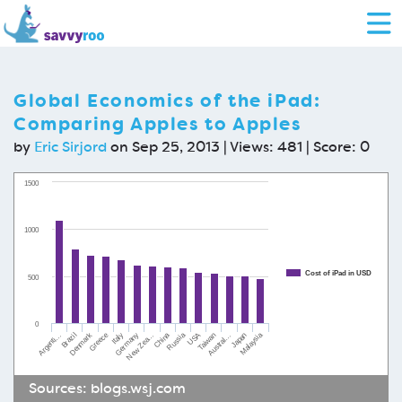
Global Economics of the iPad:
Comparing Apples to Apples
by
Eric Sirjord
on Sep 25, 2013 | Views: 481 | Score:
0
1500
1000
Cost of iPad in USD
500
0
Denmark
USA
Russia
China
Greece
Malaysia
Germany
Japan
Brazil
Italy
Austral…
Argenti…
Taiwan
New Zea…
Sources:
blogs.wsj.com