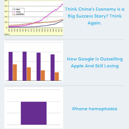
Think China's Economy is a
Big Success Story? Think
Again.
How Google Is Outselling
Apple And Still Losing
iPhone homophobia