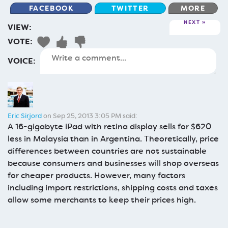
FACEBOOK
TWITTER
MORE
NEXT
VIEW:
VOTE:
VOICE:
Eric Sirjord
on Sep 25, 2013 3:05 PM said:
A 16-gigabyte iPad with retina display sells for $620
less in Malaysia than in Argentina. Theoretically, price
differences between countries are not sustainable
because consumers and businesses will shop overseas
for cheaper products. However, many factors
including import restrictions, shipping costs and taxes
allow some merchants to keep their prices high.