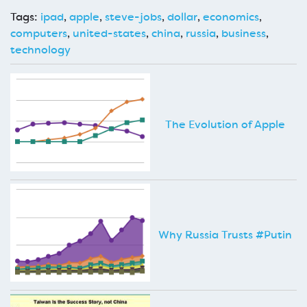
Tags:
ipad
,
apple
,
steve-jobs
,
dollar
,
economics
,
computers
,
united-states
,
china
,
russia
,
business
,
technology
The Evolution of Apple
Why Russia Trusts #Putin