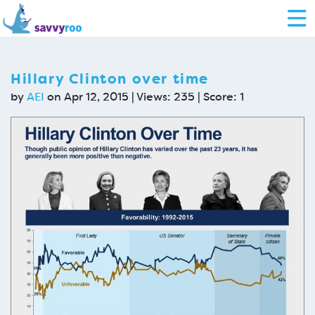
Hillary Clinton over time
by
AEI
on Apr 12, 2015 | Views: 235 | Score:
1