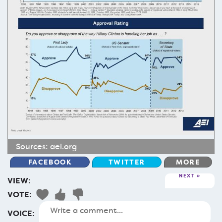
Sources:
aei.org
FACEBOOK
TWITTER
MORE
NEXT
VIEW:
VOTE:
VOICE: