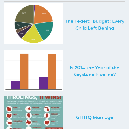
The Federal Budget: Every
Child Left Behind
Is 2014 the Year of the
Keystone Pipeline?
GLBTQ Marriage