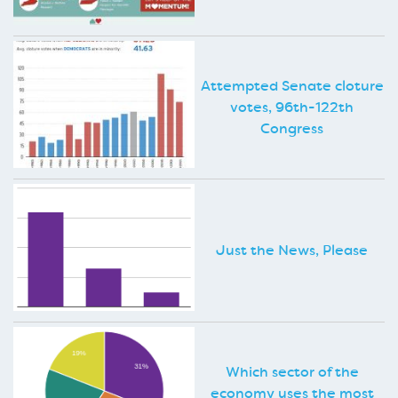
Attempted Senate cloture
votes, 96th-122th
Congress
Just the News, Please
Which sector of the
economy uses the most