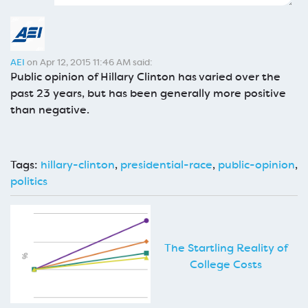
AEI
on Apr 12, 2015 11:46 AM said:
Public opinion of Hillary Clinton has varied over the
past 23 years, but has been generally more positive
than negative.
Tags:
hillary-clinton
,
presidential-race
,
public-opinion
,
politics
The Startling Reality of
College Costs