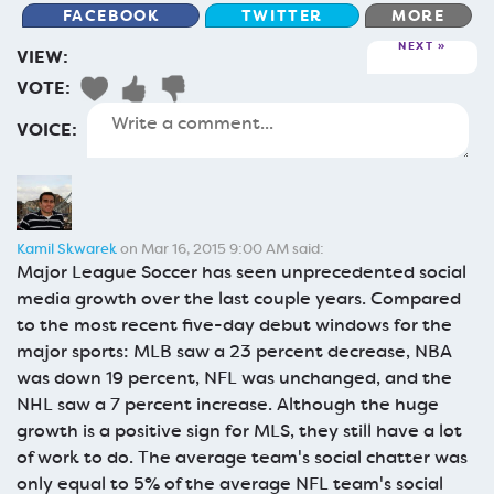
FACEBOOK
TWITTER
MORE
NEXT
VIEW:
VOTE:
VOICE:
Kamil Skwarek
on Mar 16, 2015 9:00 AM said:
Major League Soccer has seen unprecedented social
media growth over the last couple years. Compared
to the most recent five-day debut windows for the
major sports: MLB saw a 23 percent decrease, NBA
was down 19 percent, NFL was unchanged, and the
NHL saw a 7 percent increase. Although the huge
growth is a positive sign for MLS, they still have a lot
of work to do. The average team's social chatter was
only equal to 5% of the average NFL team's social