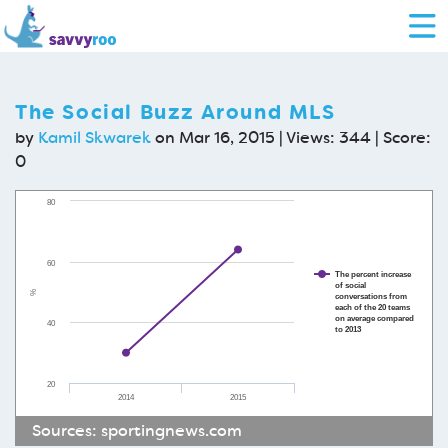
The Social Buzz Around MLS
by
Kamil Skwarek
on Mar 16, 2015 | Views: 344 | Score:
0
80
60
The percent increase
of social
%
conversations from
each of the 20 teams
on average compared
40
to 2013
20
2014
2015
Sources:
sportingnews.com