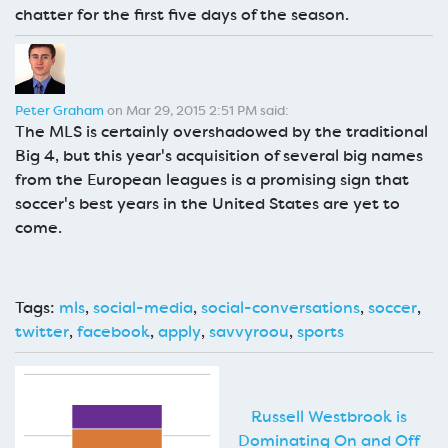
chatter for the first five days of the season.
Peter Graham
on Mar 29, 2015 2:51 PM said:
The MLS is certainly overshadowed by the traditional
Big 4, but this year's acquisition of several big names
from the European leagues is a promising sign that
soccer's best years in the United States are yet to
come.
Tags:
mls
,
social-media
,
social-conversations
,
soccer
,
twitter
,
facebook
,
apply
,
savvyroou
,
sports
Russell Westbrook is
Dominating On and Off