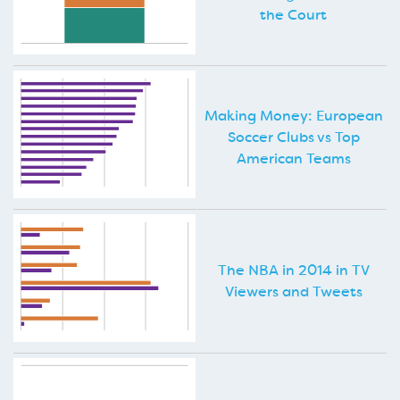
the Court
Making Money: European
Soccer Clubs vs Top
American Teams
The NBA in 2014 in TV
Viewers and Tweets