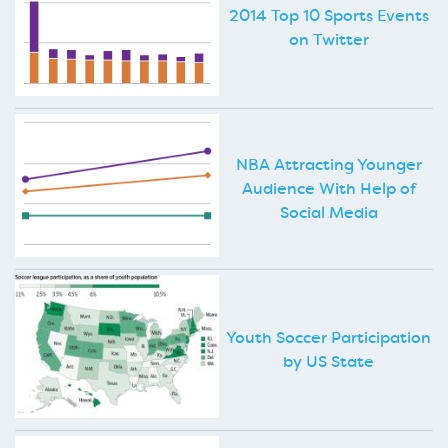
2014 Top 10 Sports Events
on Twitter
NBA Attracting Younger
Audience With Help of
Social Media
Youth Soccer Participation
by US State