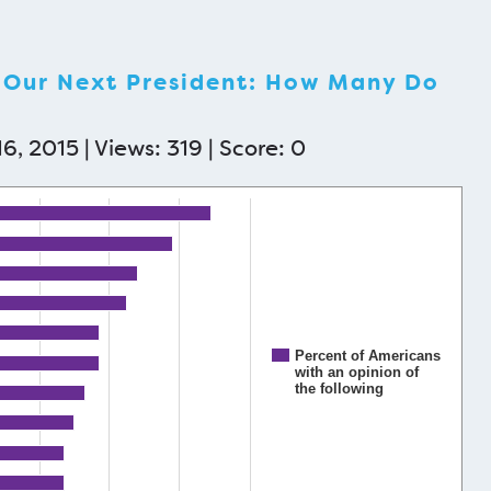
e Our Next President: How Many Do
6, 2015 | Views: 319 | Score:
0
Percent of Americans
with an opinion of
the following