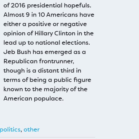
of 2016 presidential hopefuls.
Almost 9 in 10 Americans have
either a positive or negative
opinion of Hillary Clinton in the
lead up to national elections.
Jeb Bush has emerged as a
Republican frontrunner,
though is a distant third in
terms of being a public figure
known to the majority of the
American populace.
politics
,
other