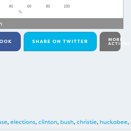
40
60
80
100
%
m
MORE
BOOK
SHARE ON
TWITTER
ACTIONS
use
,
elections
,
clinton
,
bush
,
christie
,
huckabee
,