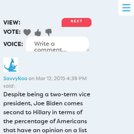
VIEW:
NEXT
VOTE:
VOICE:
SavvyRoo
on Mar 12, 2015 4:39 PM
said:
Despite being a two-term vice
president, Joe Biden comes
second to Hillary in terms of
the percentage of Americans
that have an opinion on a list