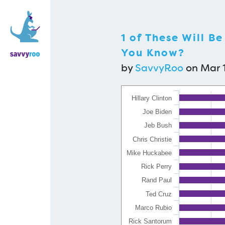
1 of These Will B
You Know?
by
SavvyRoo
on Mar 1
Hillary Clinton
Joe Biden
Jeb Bush
Chris Christie
Mike Huckabee
Rick Perry
Rand Paul
Ted Cruz
Marco Rubio
Rick Santorum