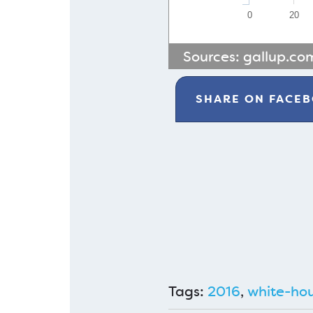
0
20
Sources:
gallup.co
SHARE ON
FACE
Tags:
2016
,
white-ho