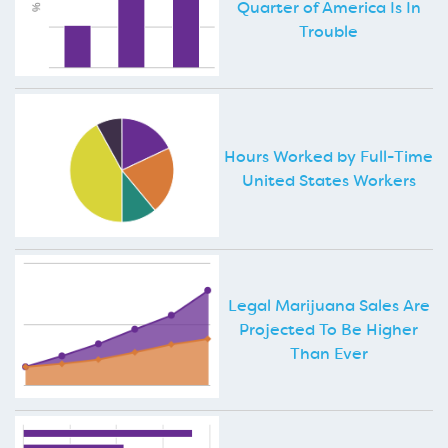
Quarter of America Is In
Trouble
Hours Worked by Full-Time
United States Workers
Legal Marijuana Sales Are
Projected To Be Higher
Than Ever