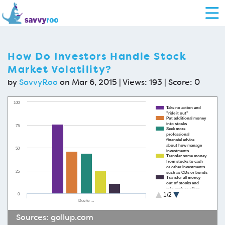
How Do Investors Handle Stock
Market Volatility?
by
SavvyRoo
on Mar 6, 2015 | Views: 193 | Score:
0
100
Take no action and
"ride it out"
Put additional money
into stocks
75
Seek more
professional
financial advice
about how manage
50
investments
Transfer some money
from stocks to cash
or other investments
25
such as CDs or bonds
Transfer all money
out of stocks and
into cash or other
0
1/2
investments such as
CDs or bonds
Due to …
Sources:
gallup.com