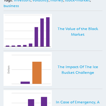
Tags:
investors
,
volatility
,
money
,
stock-market
,
business
The Value of the Black
Market
The Impact Of The Ice
Bucket Challenge
In Case of Emergency, A