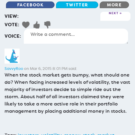
FACEBOOK
TWITTER
MORE
NEXT
VIEW:
VOTE:
VOICE:
SavvyRoo
on Mar 6, 2015 8:01 PM said:
When the stock market gets bumpy, what should one
do? When facing increased levels of volatility, the vast
majority of investors decide to simple ride out the
storm. About half of all investors claimed they were
likely to take a more active role in their portfolio
management by placing additional money in stocks.