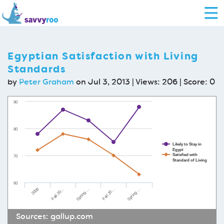
Egyptian Satisfaction with Living
Standards
by
Peter Graham
on Jul 3, 2013 | Views: 206 | Score:
0
90
80
Likely to Stay in
Egypt
Satisfied with
70
Standard of Living
60
2008
Spring …
Fall 20…
Spring …
Fall 20…
Sources:
gallup.com