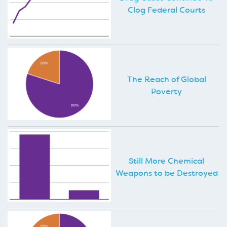
Clog Federal Courts
The Reach of Global
Poverty
Still More Chemical
Weapons to be Destroyed