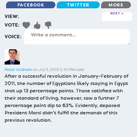
FACEBOOK
TWITTER
MORE
NEXT
VIEW:
VOTE:
VOICE:
Peter Graham
on Jul 3, 2013 2:10 PM said:
After a successful revolution in January-February of
2011, the number of Egyptians likely staying in Egypt
shot up 13 percentage points. Those satisfied with
their standard of living, however, saw a further 7
percentage point dip to 63%. Evidently, deposed
President Morsi didn't fulfill the demands of this
previous revolution.