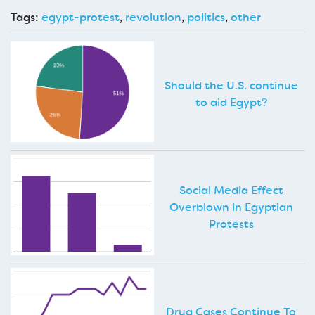
Tags:
egypt-protest
,
revolution
,
politics
,
other
Should the U.S. continue
to aid Egypt?
Social Media Effect
Overblown in Egyptian
Protests
Drug Cases Continue To