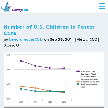
Number of U.S. Children in Foster
Care
by
kendramayer2017
on Sep 28, 2014 | Views: 200 |
Score:
0
500k
400k
Children in care,
last day of Fiscal
Year (rounded to
nearest thousand)
Children exiting care
300k
Children entering
care
200k
2008
2009
2010
2011