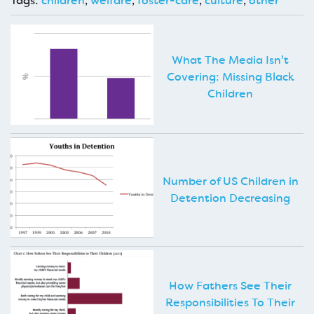
Tags:
children
,
welfare
,
foster-care
,
culture
,
other
What The Media Isn't
Covering: Missing Black
Children
Number of US Children in
Detention Decreasing
How Fathers See Their
Responsibilities To Their