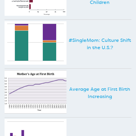
Children
#SingleMom: Culture Shift
in the U.S.?
Average Age at First Birth
Increasing