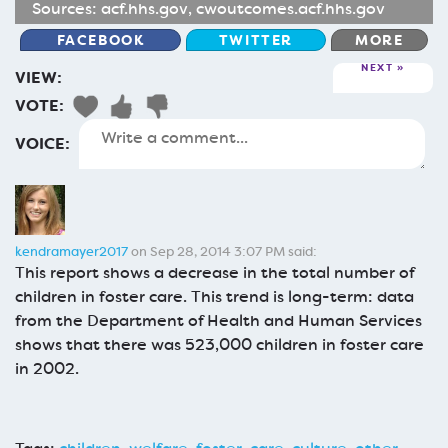
Sources:
acf.hhs.gov
,
cwoutcomes.acf.hhs.gov
FACEBOOK
TWITTER
MORE
NEXT
VIEW:
VOTE:
VOICE:
kendramayer2017
on Sep 28, 2014 3:07 PM said:
This report shows a decrease in the total number of
children in foster care. This trend is long-term: data
from the Department of Health and Human Services
shows that there was 523,000 children in foster care
in 2002.