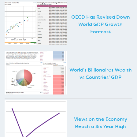
OECD Has Revised Down
World GDP Growth
Forecast
World's Billionaires Wealth
vs Countries' GDP
Views on the Economy
Reach a Six Year High