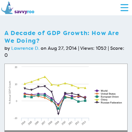
A Decade of GDP Growth: How Are
We Doing?
by
Lawrence D.
on Aug 27, 2014 | Views: 1052 | Score:
0
20
% Annual GDP Growth
10
World
United States
European Union
China
0
Russian Federation
-10
2008
2013
2004
2009
2005
2010
2006
2011
2007
2012