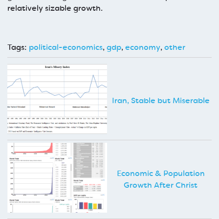
relatively sizable growth.
Tags:
political-economics
,
gdp
,
economy
,
other
Iran, Stable but Miserable
Economic & Population
Growth After Christ