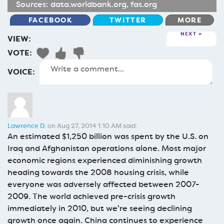
Sources:
data.worldbank.org
,
fas.org
FACEBOOK
TWITTER
MORE
NEXT
VIEW:
VOTE:
VOICE:
Lawrence D.
on Aug 27, 2014 1:10 AM said:
An estimated $1,250 billion was spent by the U.S. on
Iraq and Afghanistan operations alone. Most major
economic regions experienced diminishing growth
heading towards the 2008 housing crisis, while
everyone was adversely affected between 2007-
2009. The world achieved pre-crisis growth
immediately in 2010, but we're seeing declining
growth once again. China continues to experience