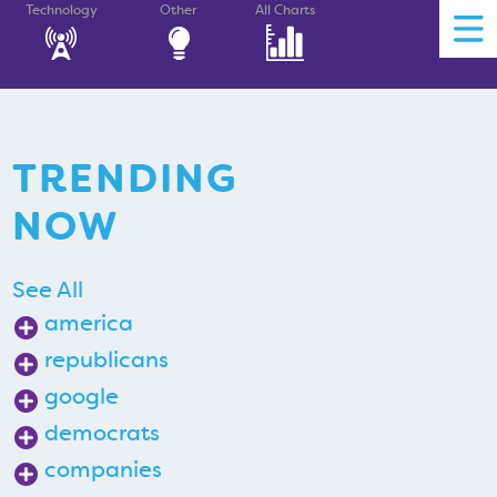
Technology
Other
All Charts
TRENDING
NOW
See All
america
republicans
google
democrats
companies