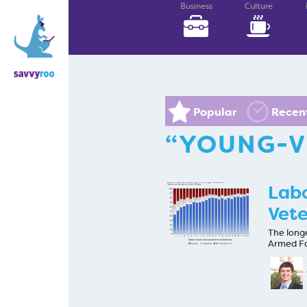
Business
Culture
Popular
Recen
“YOUNG-V
Labo
Vete
The long
Armed Fo