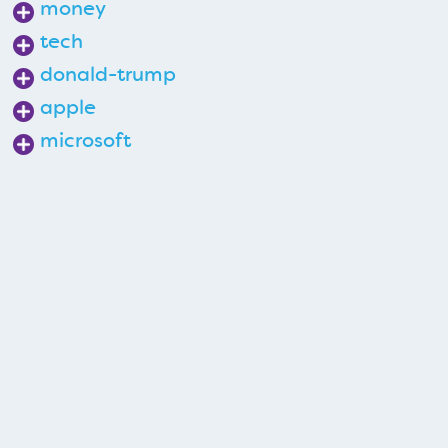
money
tech
donald-trump
apple
microsoft