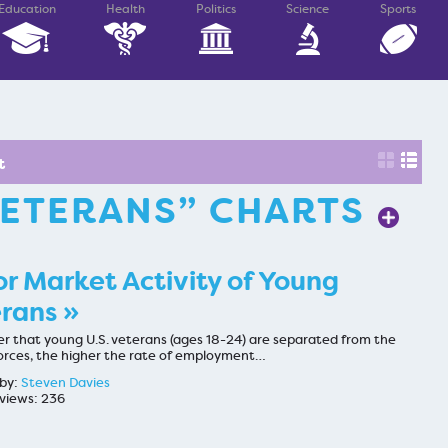
Education
Health
Politics
Science
Sports
t
ETERANS” CHARTS
r Market Activity of Young
rans »
er that young U.S. veterans (ages 18-24) are separated from the
rces, the higher the rate of employment…
by:
Steven Davies
views: 236