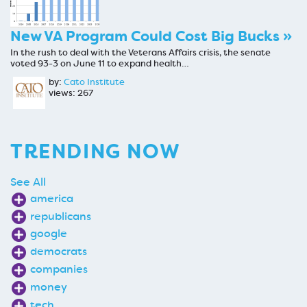
New VA Program Could Cost Big Bucks »
In the rush to deal with the Veterans Affairs crisis, the senate
voted 93-3 on June 11 to expand health…
by:
Cato Institute
views: 267
TRENDING NOW
See All
america
republicans
google
democrats
companies
money
tech