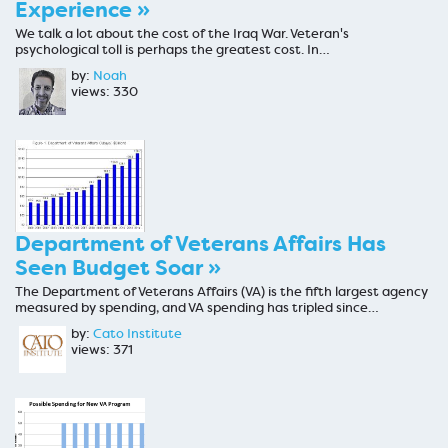
Experience »
We talk a lot about the cost of the Iraq War. Veteran's
psychological toll is perhaps the greatest cost. In…
by:
Noah
views: 330
Department of Veterans Affairs Has
Seen Budget Soar »
The Department of Veterans Affairs (VA) is the fifth largest agency
measured by spending, and VA spending has tripled since…
by:
Cato Institute
views: 371