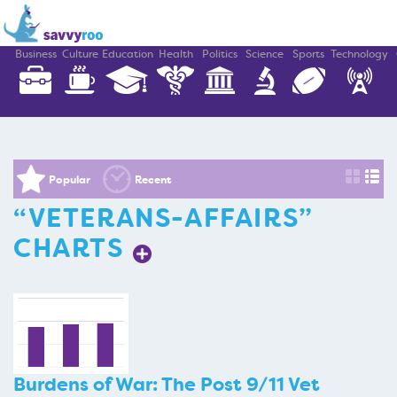
Business
Culture
Education
Health
Politics
Science
Sports
Technology
Popular
Recent
“VETERANS-AFFAIRS”
CHARTS
Burdens of War: The Post 9/11 Vet