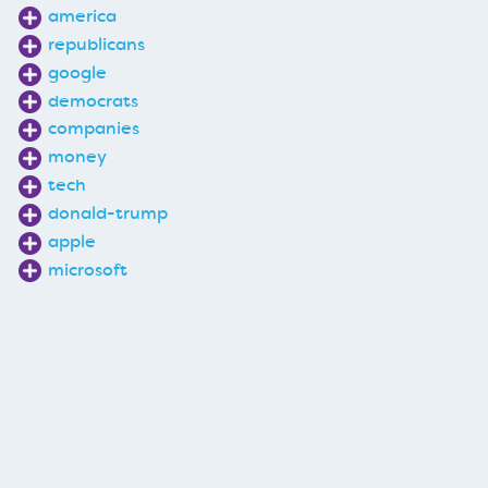
america
republicans
google
democrats
companies
money
tech
donald-trump
apple
microsoft