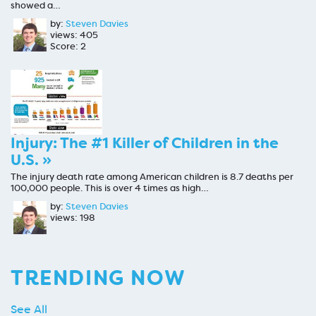
showed a…
by:
Steven Davies
views: 405
Score: 2
Injury: The #1 Killer of Children in the
U.S. »
The injury death rate among American children is 8.7 deaths per
100,000 people. This is over 4 times as high…
by:
Steven Davies
views: 198
TRENDING NOW
See All