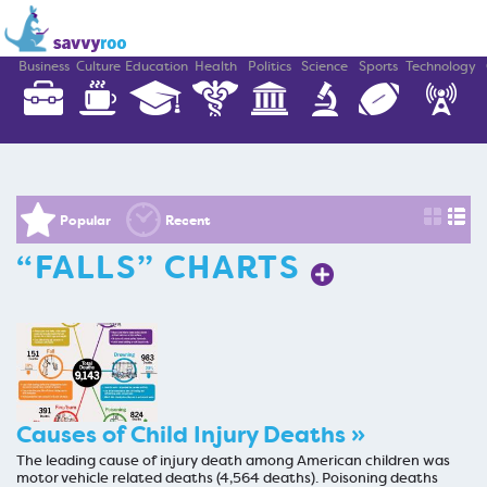
Business
Culture
Education
Health
Politics
Science
Sports
Technology
Popular
Recent
“FALLS” CHARTS
Causes of Child Injury Deaths »
The leading cause of injury death among American children was
motor vehicle related deaths (4,564 deaths). Poisoning deaths