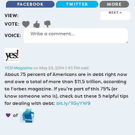
FACEBOOK
TWITTER
MORE
NEXT
VIEW:
VOTE:
VOICE:
YES! Magazine
on May 23, 2014 1:45 PM said:
About 75 percent of Americans are in debt right now
and owe a total of more than $11.5 trillion, according
to Forbes magazine. If you're part of this 75% (or
know someone who is), check out these 5 helpful tips
for dealing with debt:
bit.ly/1lGyYW9
of