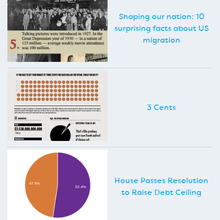
Shaping our nation: 10
surprising facts about US
migration
3 Cents
House Passes Resolution
to Raise Debt Ceiling