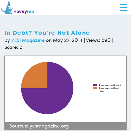
In Debt? You're Not Alone
by
YES! Magazine
on May 27, 2014 | Views: 690 |
Score:
3
Americans with debt
Americans without
debt
Sources:
yesmagazine.org