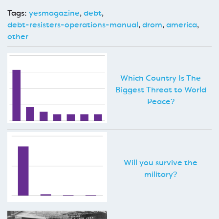
Tags:
yesmagazine
,
debt
,
debt-resisters-operations-manual
,
drom
,
america
,
other
Which Country Is The
Biggest Threat to World
Peace?
Will you survive the
military?