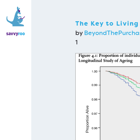
The Key to Living
by
BeyondThePurcha
1