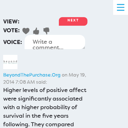
VIEW:
NEXT
VOTE:
VOICE:
BeyondThePurchase.Org
on May 19,
2014 7:08 AM said:
Higher levels of positive affect
were significantly associated
with a higher probability of
survival in the five years
following. They compared