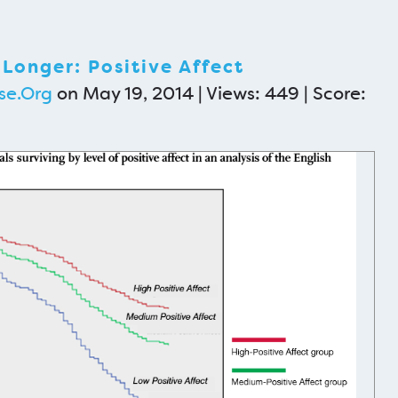
 Longer: Positive Affect
se.Org
on May 19, 2014 | Views: 449 | Score: