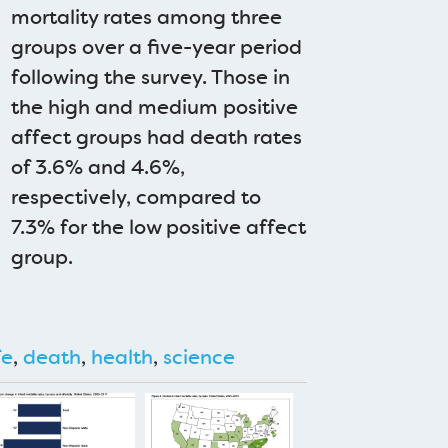
mortality rates among three
groups over a five-year period
following the survey. Those in
the high and medium positive
affect groups had death rates
of 3.6% and 4.6%,
respectively, compared to
7.3% for the low positive affect
group.
fe
,
death
,
health
,
science