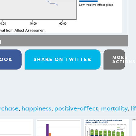
g
MORE
BOOK
SHARE ON
TWITTER
ACTIONS
rchase
,
happiness
,
positive-affect
,
mortality
,
li