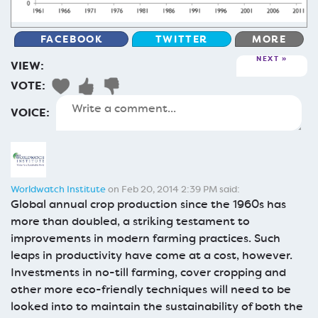
FACEBOOK
TWITTER
MORE
NEXT
VIEW:
VOTE:
VOICE:
Worldwatch Institute
on Feb 20, 2014 2:39 PM said:
Global annual crop production since the 1960s has
more than doubled, a striking testament to
improvements in modern farming practices. Such
leaps in productivity have come at a cost, however.
Investments in no-till farming, cover cropping and
other more eco-friendly techniques will need to be
looked into to maintain the sustainability of both the