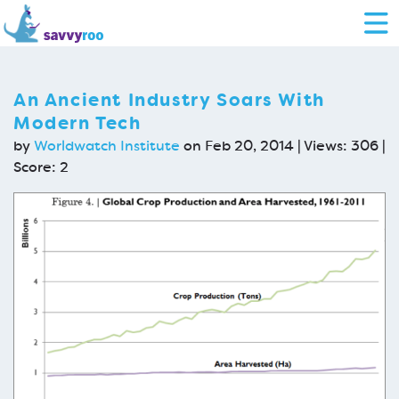
An Ancient Industry Soars With
Modern Tech
by
Worldwatch Institute
on Feb 20, 2014 | Views: 306 |
Score:
2