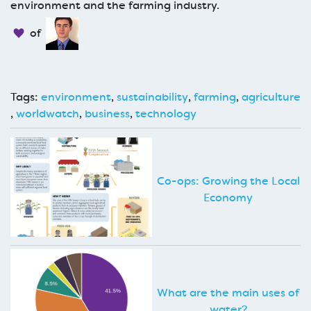
environment and the farming industry.
of
Tags:
environment
,
sustainability
,
farming
,
agriculture
,
worldwatch
,
business
,
technology
Co-ops: Growing the Local
Economy
What are the main uses of
water?