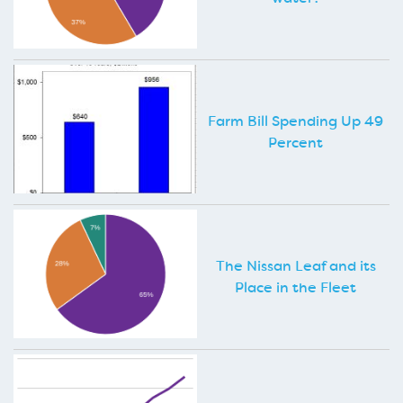
Farm Bill Spending Up 49
Percent
The Nissan Leaf and its
Place in the Fleet