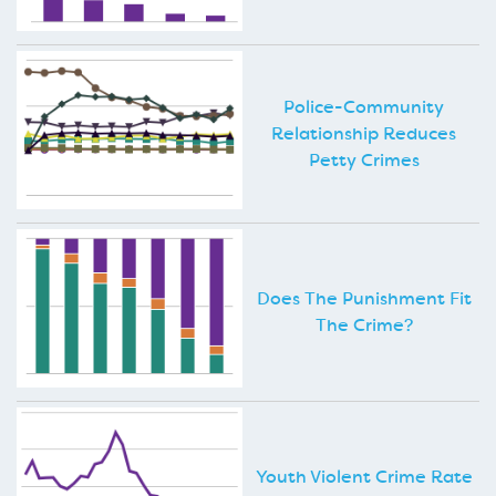
Police-Community
Relationship Reduces
Petty Crimes
Does The Punishment Fit
The Crime?
Youth Violent Crime Rate