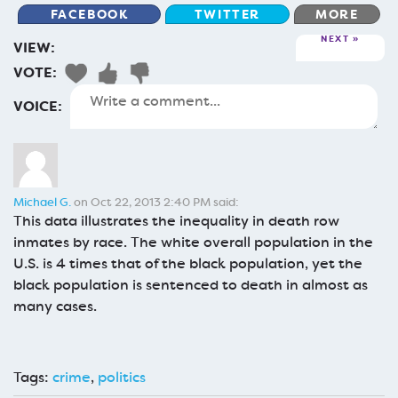
FACEBOOK
TWITTER
MORE
NEXT
VIEW:
VOTE:
VOICE:
Michael G.
on Oct 22, 2013 2:40 PM said:
This data illustrates the inequality in death row
inmates by race. The white overall population in the
U.S. is 4 times that of the black population, yet the
black population is sentenced to death in almost as
many cases.
Tags:
crime
,
politics