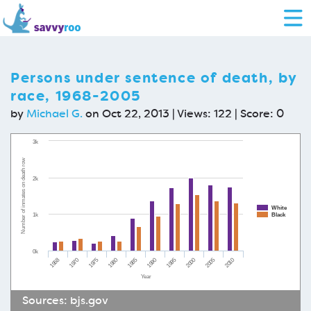
Persons under sentence of death, by
race, 1968-2005
by
Michael G.
on Oct 22, 2013 | Views: 122 | Score:
0
3k
Number of inmates on death row
2k
White
1k
Black
0k
1968
1970
1975
1980
1985
1990
1995
2000
2005
2010
Year
Sources:
bjs.gov