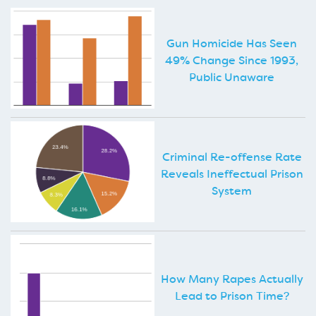
Gun Homicide Has Seen
49% Change Since 1993,
Public Unaware
Criminal Re-offense Rate
Reveals Ineffectual Prison
System
How Many Rapes Actually
Lead to Prison Time?