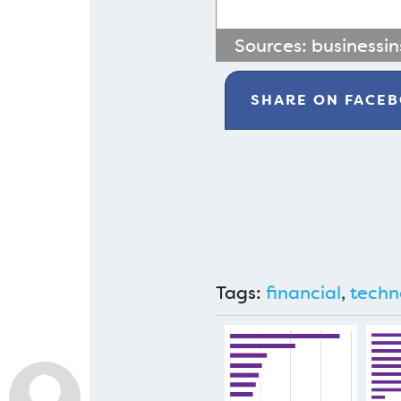
Sources:
businessin
SHARE ON
FACE
Tags:
financial
,
techn