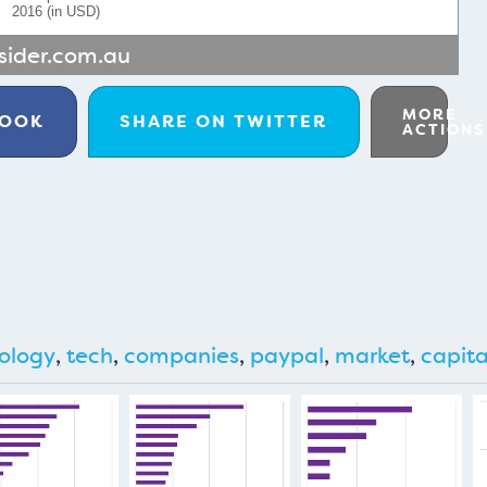
2016 (in USD)
sider.com.au
MORE
BOOK
SHARE ON
TWITTER
ACTIONS
ology
,
tech
,
companies
,
paypal
,
market
,
capita