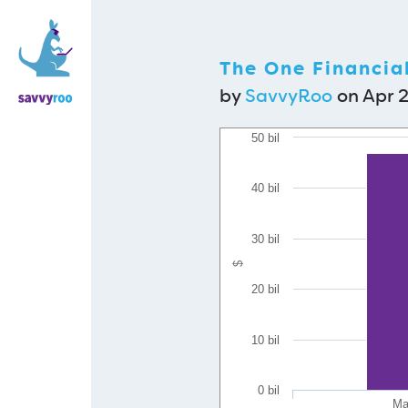
The One Financia
by
SavvyRoo
on Apr 2
50 bil
40 bil
30 bil
$
20 bil
10 bil
0 bil
Mar