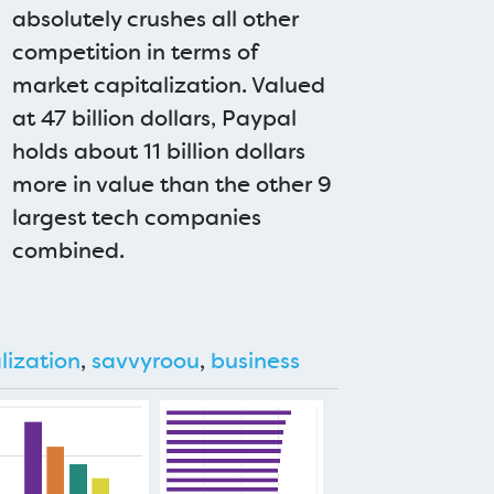
absolutely crushes all other
competition in terms of
market capitalization. Valued
at 47 billion dollars, Paypal
holds about 11 billion dollars
more in value than the other 9
largest tech companies
combined.
lization
,
savvyroou
,
business