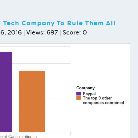
l Tech Company To Rule Them All
6, 2016 | Views: 697 | Score:
0
Company
Paypal
The top 9 other
companies combined
ket Capitalization in