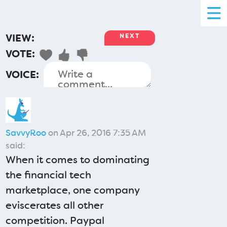
VIEW:
NEXT
VOTE:
VOICE:
SavvyRoo
on Apr 26, 2016 7:35 AM
said:
When it comes to dominating
the financial tech
marketplace, one company
eviscerates all other
competition. Paypal