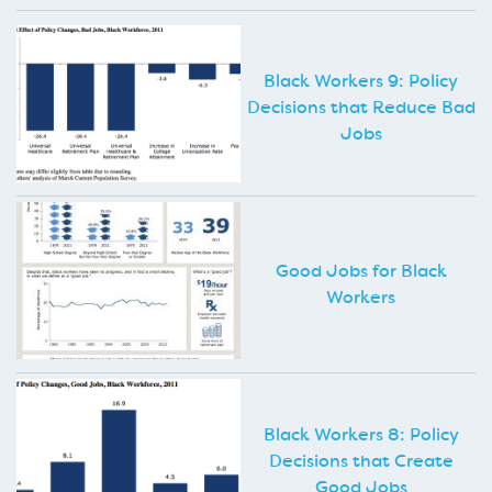
Black Workers 9: Policy
Decisions that Reduce Bad
Jobs
Good Jobs for Black
Workers
Black Workers 8: Policy
Decisions that Create
Good Jobs