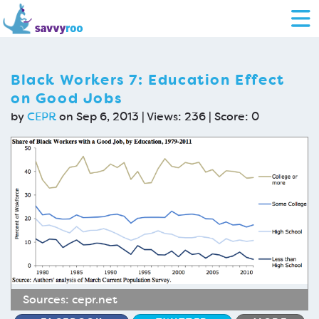
Black Workers 7: Education Effect
on Good Jobs
by
CEPR
on Sep 6, 2013 | Views: 236 | Score:
0
Sources:
cepr.net