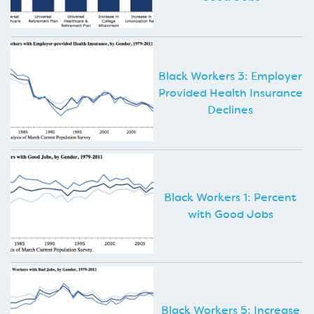
Black Workers 3: Employer
Provided Health Insurance
Declines
Black Workers 1: Percent
with Good Jobs
Black Workers 5: Increase