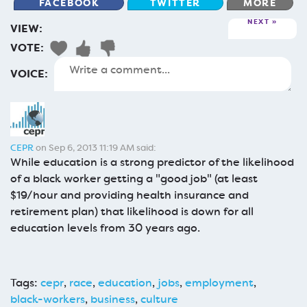
FACEBOOK
TWITTER
MORE
NEXT
VIEW:
VOTE:
VOICE:
CEPR
on Sep 6, 2013 11:19 AM said:
While education is a strong predictor of the likelihood
of a black worker getting a "good job" (at least
$19/hour and providing health insurance and
retirement plan) that likelihood is down for all
education levels from 30 years ago.
Tags:
cepr
,
race
,
education
,
jobs
,
employment
,
black-workers
,
business
,
culture