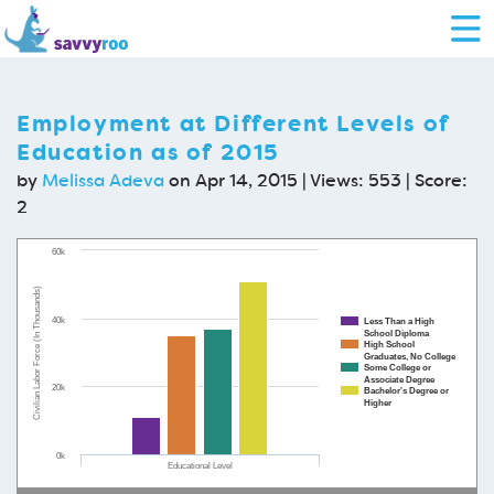
Employment at Different Levels of
Education as of 2015
by
Melissa Adeva
on Apr 14, 2015 | Views: 553 | Score:
2
60k
Civilian Labor Force (In Thousands)
40k
Less Than a High
School Diploma
High School
Graduates, No College
Some College or
Associate Degree
20k
Bachelor's Degree or
Higher
0k
Educational Level