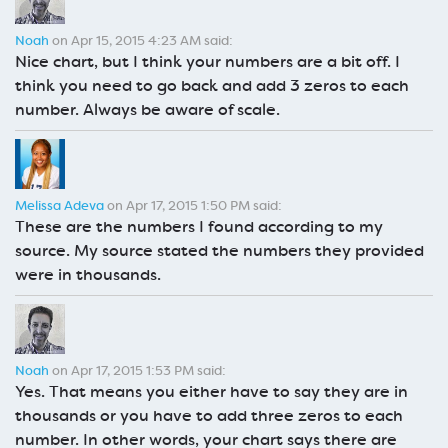
Noah
on Apr 15, 2015 4:23 AM said:
Nice chart, but I think your numbers are a bit off. I
think you need to go back and add 3 zeros to each
number. Always be aware of scale.
Melissa Adeva
on Apr 17, 2015 1:50 PM said:
These are the numbers I found according to my
source. My source stated the numbers they provided
were in thousands.
Noah
on Apr 17, 2015 1:53 PM said:
Yes. That means you either have to say they are in
thousands or you have to add three zeros to each
number. In other words, your chart says there are