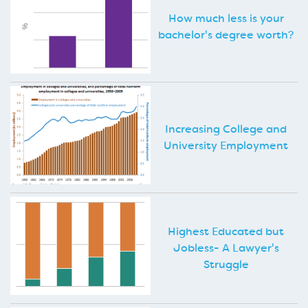
How much less is your
bachelor's degree worth?
Increasing College and
University Employment
Highest Educated but
Jobless- A Lawyer's
Struggle