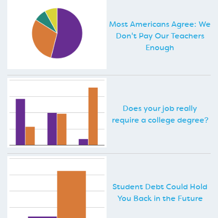
Most Americans Agree: We
Don't Pay Our Teachers
Enough
Does your job really
require a college degree?
Student Debt Could Hold
You Back in the Future