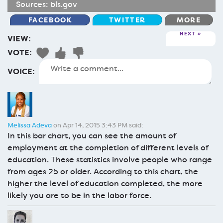
Sources:
bls.gov
FACEBOOK
TWITTER
MORE
NEXT
VIEW:
VOTE:
VOICE:
Melissa Adeva
on Apr 14, 2015 3:43 PM said:
In this bar chart, you can see the amount of
employment at the completion of different levels of
education. These statistics involve people who range
from ages 25 or older. According to this chart, the
higher the level of education completed, the more
likely you are to be in the labor force.