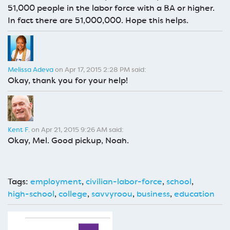
51,000 people in the labor force with a BA or higher.
In fact there are 51,000,000. Hope this helps.
Melissa Adeva
on Apr 17, 2015 2:28 PM said:
Okay, thank you for your help!
Kent F.
on Apr 21, 2015 9:26 AM said:
Okay, Mel. Good pickup, Noah.
Tags:
employment
,
civilian-labor-force
,
school
,
high-school
,
college
,
savvyroou
,
business
,
education