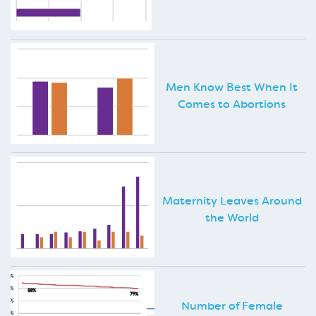
Men Know Best When It
Comes to Abortions
Maternity Leaves Around
the World
Number of Female