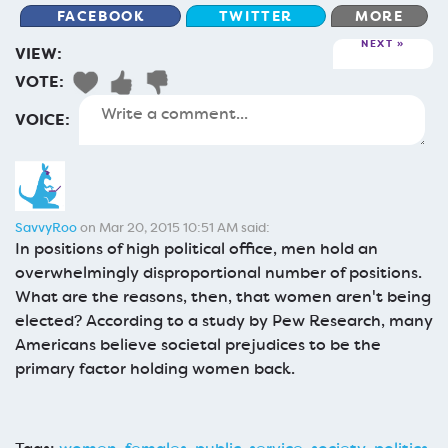
FACEBOOK
TWITTER
MORE
NEXT
VIEW:
VOTE:
VOICE:
SavvyRoo
on Mar 20, 2015 10:51 AM said:
In positions of high political office, men hold an
overwhelmingly disproportional number of positions.
What are the reasons, then, that women aren't being
elected? According to a study by Pew Research, many
Americans believe societal prejudices to be the
primary factor holding women back.