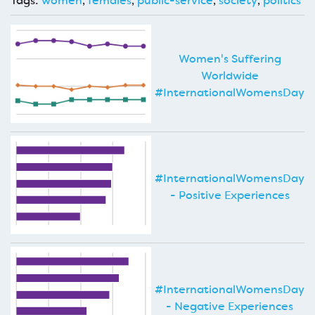
Tags:
women
,
females
,
public-service
,
society
,
politics
Women's Suffering
Worldwide
#InternationalWomensDay
#InternationalWomensDay
- Positive Experiences
#InternationalWomensDay
- Negative Experiences