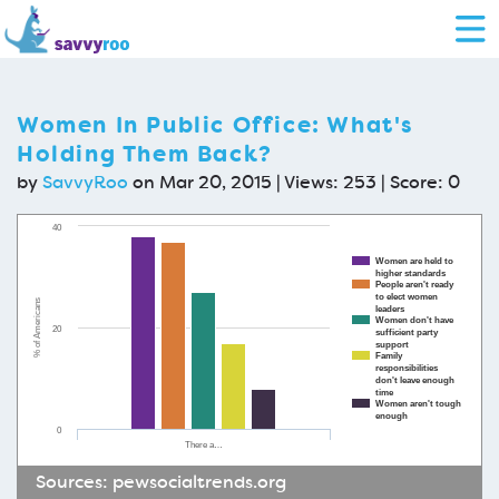
Women In Public Office: What's
Holding Them Back?
by
SavvyRoo
on Mar 20, 2015 | Views: 253 | Score:
0
40
Women are held to
higher standards
People aren't ready
to elect women
% of Americans
leaders
Women don't have
20
sufficient party
support
Family
responsibilities
don't leave enough
time
Women aren't tough
enough
0
There a…
Sources:
pewsocialtrends.org