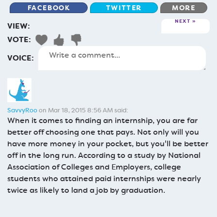
FACEBOOK
TWITTER
MORE
NEXT
VIEW:
VOTE:
VOICE:
SavvyRoo
on Mar 18, 2015 8:56 AM said:
When it comes to finding an internship, you are far
better off choosing one that pays. Not only will you
have more money in your pocket, but you'll be better
off in the long run. According to a study by National
Association of Colleges and Employers, college
students who attained paid internships were nearly
twice as likely to land a job by graduation.