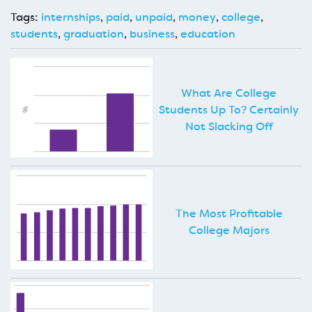
Tags:
internships
,
paid
,
unpaid
,
money
,
college
,
students
,
graduation
,
business
,
education
What Are College
Students Up To? Certainly
Not Slacking Off
The Most Profitable
College Majors