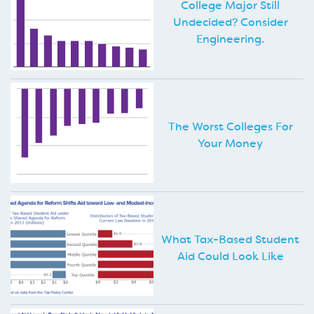
College Major Still
Undecided? Consider
Engineering.
The Worst Colleges For
Your Money
What Tax-Based Student
Aid Could Look Like