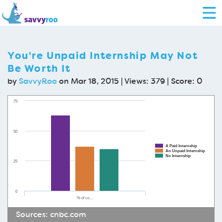
You're Unpaid Internship May Not
Be Worth It
by
SavvyRoo
on Mar 18, 2015 | Views: 379 | Score:
0
75
50
A Paid Internship
An Unpaid Internship
No Internship
25
0
% of co…
Sources:
cnbc.com