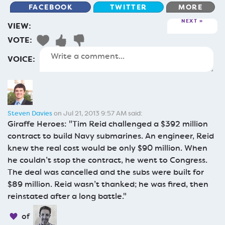
FACEBOOK
TWITTER
MORE
NEXT
VIEW:
VOTE:
VOICE:
Steven Davies
on Jul 21, 2013 9:57 AM said:
Giraffe Heroes: "Tim Reid challenged a $392 million
contract to build Navy submarines. An engineer, Reid
knew the real cost would be only $90 million. When
he couldn’t stop the contract, he went to Congress.
The deal was cancelled and the subs were built for
$89 million. Reid wasn’t thanked; he was fired, then
reinstated after a long battle."
of