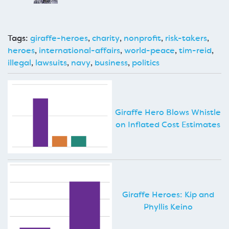
Tags:
giraffe-heroes
,
charity
,
nonprofit
,
risk-takers
,
heroes
,
international-affairs
,
world-peace
,
tim-reid
,
illegal
,
lawsuits
,
navy
,
business
,
politics
Giraffe Hero Blows Whistle
on Inflated Cost Estimates
Giraffe Heroes: Kip and
Phyllis Keino