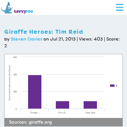
Giraffe Heroes: Tim Reid
by
Steven Davies
on Jul 21, 2013 | Views: 403 | Score:
2
600
Cost to build submarines ($ millions)
400
1
200
0
Oringin…
Tim's E…
New Deal
Sources:
giraffe.org