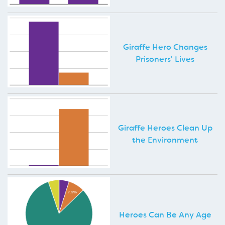
Giraffe Hero Changes
Prisoners' Lives
Giraffe Heroes Clean Up
the Environment
Heroes Can Be Any Age