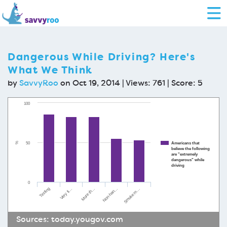
Dangerous While Driving? Here's
What We Think
by
SavvyRoo
on Oct 19, 2014 | Views: 761 | Score:
5
100
50
Americans that
%
believe the following
are "extremely
dangerous" while
driving
0
Non-han…
Very ti…
Smoke m…
More th…
Texting
Sources:
today.yougov.com