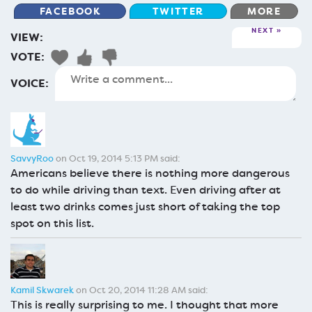
FACEBOOK
TWITTER
MORE
NEXT
VIEW:
VOTE:
VOICE:
SavvyRoo
on Oct 19, 2014 5:13 PM said:
Americans believe there is nothing more dangerous
to do while driving than text. Even driving after at
least two drinks comes just short of taking the top
spot on this list.
Kamil Skwarek
on Oct 20, 2014 11:28 AM said:
This is really surprising to me. I thought that more