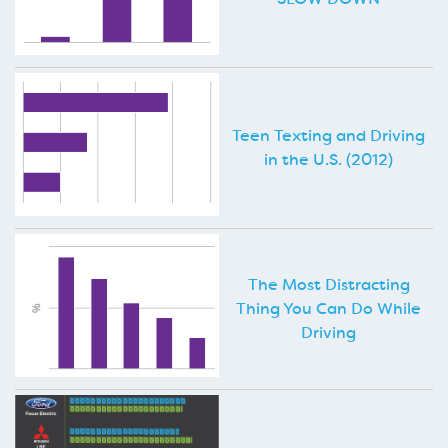
Teen Texting and Driving
in the U.S. (2012)
The Most Distracting
Thing You Can Do While
Driving