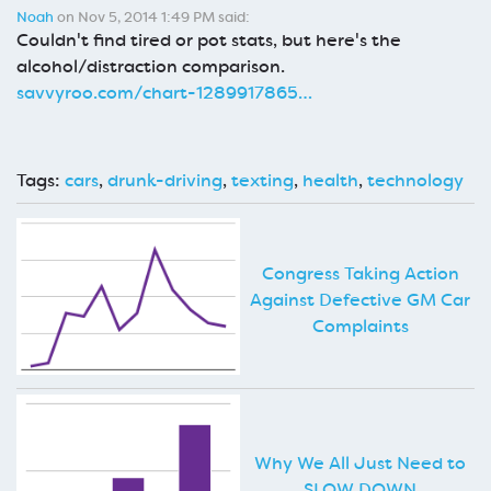
Noah
on Nov 5, 2014 1:49 PM said:
Couldn't find tired or pot stats, but here's the
alcohol/distraction comparison.
savvyroo.com/chart-1289917865…
Tags:
cars
,
drunk-driving
,
texting
,
health
,
technology
Congress Taking Action
Against Defective GM Car
Complaints
Why We All Just Need to
SLOW DOWN