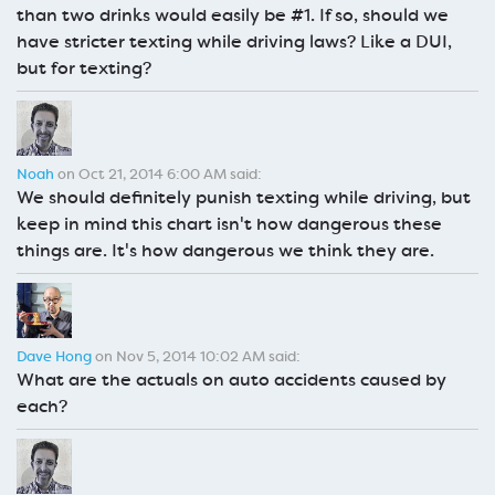
than two drinks would easily be #1. If so, should we
have stricter texting while driving laws? Like a DUI,
but for texting?
Noah
on Oct 21, 2014 6:00 AM said:
We should definitely punish texting while driving, but
keep in mind this chart isn't how dangerous these
things are. It's how dangerous we think they are.
Dave Hong
on Nov 5, 2014 10:02 AM said:
What are the actuals on auto accidents caused by
each?