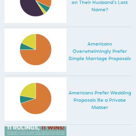
on Their Husband's Last
Name?
Americans
Overwhelmingly Prefer
Simple Marriage Proposals
Americans Prefer Wedding
Proposals Be a Private
Matter