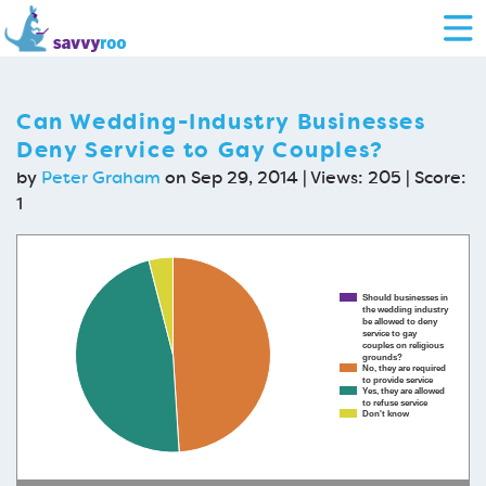
Can Wedding-Industry Businesses
Deny Service to Gay Couples?
by
Peter Graham
on Sep 29, 2014 | Views: 205 | Score:
1
Should businesses in
the wedding industry
be allowed to deny
service to gay
couples on religious
grounds?
No, they are required
to provide service
Yes, they are allowed
to refuse service
Don't know