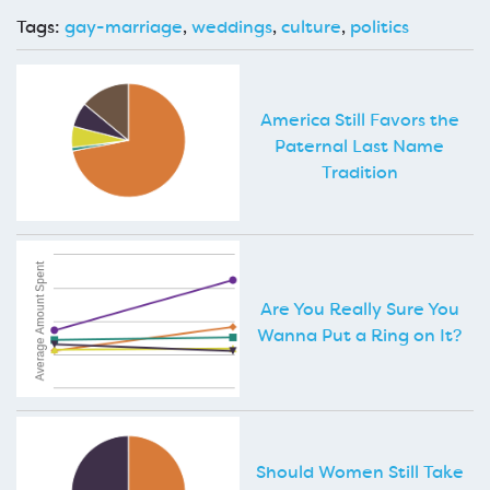
Tags:
gay-marriage
,
weddings
,
culture
,
politics
America Still Favors the
Paternal Last Name
Tradition
Are You Really Sure You
Wanna Put a Ring on It?
Should Women Still Take