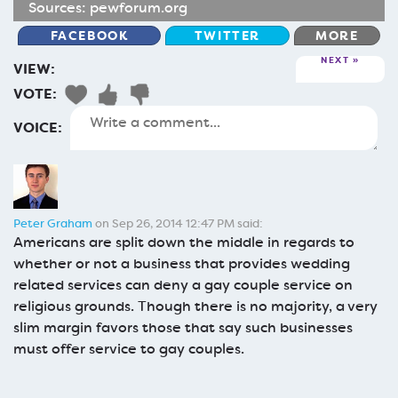
Sources:
pewforum.org
FACEBOOK
TWITTER
MORE
NEXT
VIEW:
VOTE:
VOICE:
Peter Graham
on Sep 26, 2014 12:47 PM said:
Americans are split down the middle in regards to
whether or not a business that provides wedding
related services can deny a gay couple service on
religious grounds. Though there is no majority, a very
slim margin favors those that say such businesses
must offer service to gay couples.