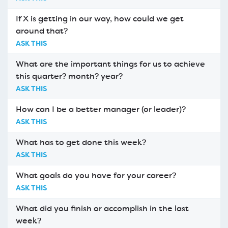
If X is getting in our way, how could we get
around that?
ASK THIS
What are the important things for us to achieve
this quarter? month? year?
ASK THIS
How can I be a better manager (or leader)?
ASK THIS
What has to get done this week?
ASK THIS
What goals do you have for your career?
ASK THIS
What did you finish or accomplish in the last
week?