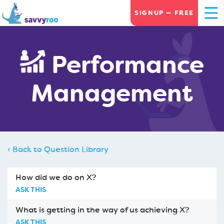
SIGNUP — FREE
Performance
Management
‹ Back to Question Library
How did we do on X?
ASK THIS
What is getting in the way of us achieving X?
ASK THIS