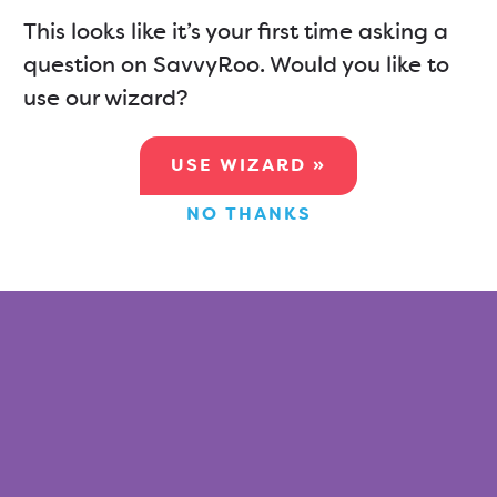
This looks like it’s your first time asking a
question on SavvyRoo. Would you like to
use our wizard?
USE WIZARD »
NO THANKS