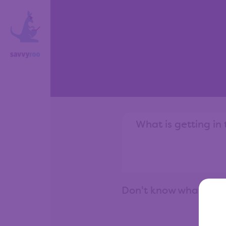
Don't know what to 