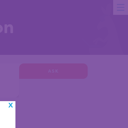
on
ASK