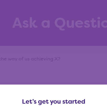
Ask a Questi
ask?
View our question library
Let’s get you started