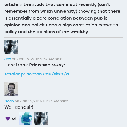
article is the study that came out recently (can't
remember from which university) showing that there
is essentially a zero correlation between public
opinion and policies and a high correlation between
policy and the opinions of the wealthy.
Jay
on Jan 13, 2016 9:57 AM said:
Here is the Princeton study:
scholar.princeton.edu/sites/d…
Noah
on Jan 13, 2016 10:33 AM said:
Well done sir!
of