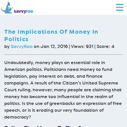
The Implications Of Money In
Politics
by
SavvyRoo
on Jan 12, 2016 | Views: 931 | Score:
4
Undoubtedly, money plays an essential role in
American politics. Politicians need money to fund
legislation, pay interest on debt, and finance
campaigns. A result of the Citizen's United Supreme
Court ruling, however, many people are claiming that
money has become too influential in the realm of
politics. Is the use of greenbacks an expression of free
speech, or is it eroding our very foundation of
democracy?