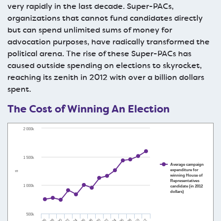
very rapidly in the last decade. Super-PACs,
organizations that cannot fund candidates directly
but can spend unlimited sums of money for
advocation purposes, have radically transformed the
political arena. The rise of these Super-PACs has
caused outside spending on elections to skyrocket,
reaching its zenith in 2012 with over a billion dollars
spent.
The Cost of Winning An Election
2 000k
1 500k
Average campaign
expenditure for
$
winning House of
Representatives
1 000k
candidate (in 2012
dollars)
500k