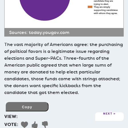
candidate they are
trying to elect.
They are simply
supporting candidates
with whom they agree.
Sources:
today.yougov.com
The vast majority of Americans agree: the purchasing
of political favors is a legitimate issue regarding
elections and Super-PACs. Three-fourths of the
American public agreed that when large sums of
money are donated to help elect particular
candidates, those funds come with strings attached;
the donors want specific kickbacks from the
candidate that got them elected.
NEXT
VIEW:
VOTE: