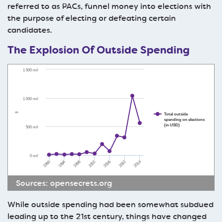
referred to as PACs, funnel money into elections with
the purpose of electing or defeating certain
candidates.
The Explosion Of Outside Spending
1 500 mil
1 000 mil
$
Total outside
spending on elections
(in USD)
500 mil
0 mil
1990
1998
2006
2014
1994
2002
2010
Sources:
opensecrets.org
While outside spending had been somewhat subdued
leading up to the 21st century, things have changed