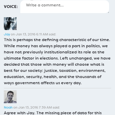
VOICE:
Jay
on Jan 13, 2016 6:11 AM said:
This is perhaps the defining characteristic of our time.
While money has always played a part in politics, we
have not previously institutionalized its role as the
ultimate factor in elections. Left unchanged, we have
decided that those with money will choose what is
best for our society: justice, taxation, environment,
education, security, health, and the thousands of
ways government affects us every day.
Noah
on Jan 13, 2016 7:39 AM said:
Agree with Jay. The missing piece of data for this