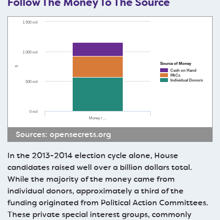
Follow The Money To The Source
1 500 mil
1 000 mil
Source of Money
$
Cash on Hand
PACs
Individual Donors
500 mil
0 mil
Money r…
Sources:
opensecrets.org
In the 2013-2014 election cycle alone, House
candidates raised well over a billion dollars total.
While the majority of the money came from
individual donors, approximately a third of the
funding originated from Political Action Committees.
These private special interest groups, commonly