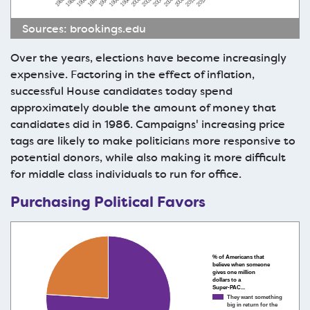
1990
2004
1996
2010
1988
2002
1994
2008
1986
2000
1992
2006
1998
2012
Sources:
brookings.edu
Over the years, elections have become increasingly
expensive. Factoring in the effect of inflation,
successful House candidates today spend
approximately double the amount of money that
candidates did in 1986. Campaigns' increasing price
tags are likely to make politicians more responsive to
potential donors, while also making it more difficult
for middle class individuals to run for office.
Purchasing Political Favors
% of Americans that
believe when someone
gives one million
dollars to a
Super-PAC...
They want something
big in return for the