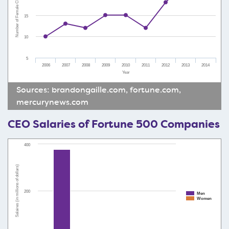
Number of Female CEOs
15
10
5
2006
2007
2008
2009
2010
2011
2012
2013
2014
Year
Sources:
brandongaille.com
,
fortune.com
,
mercurynews.com
CEO Salaries of Fortune 500 Companies
400
Salaires (in millions of dollars)
200
Men
Women