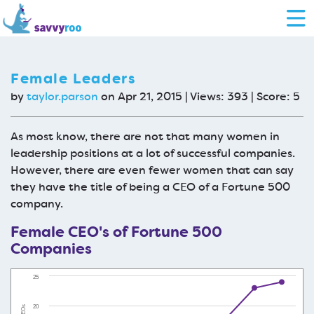
Female Leaders
by
taylor.parson
on Apr 21, 2015 | Views: 393 | Score:
5
As most know, there are not that many women in
leadership positions at a lot of successful companies.
However, there are even fewer women that can say
they have the title of being a CEO of a Fortune 500
company.
Female CEO's of Fortune 500
Companies
25
20