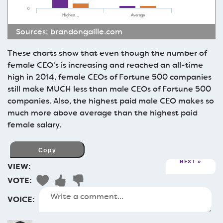
0
Highest…
Average
Sources:
brandongaille.com
These charts show that even though the number of
female CEO's is increasing and reached an all-time
high in 2014, female CEOs of Fortune 500 companies
still make MUCH less than male CEOs of Fortune 500
companies. Also, the highest paid male CEO makes so
much more above average than the highest paid
female salary.
NEXT
VIEW:
VOTE:
VOICE: