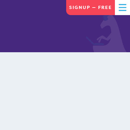
SIGNUP — FREE