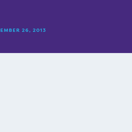
EMBER 26, 2013