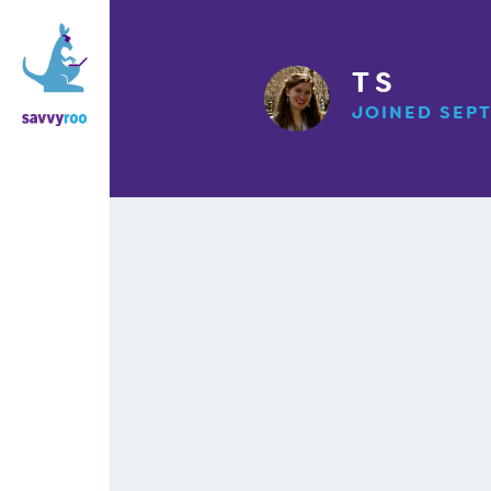
T S
JOINED SEPT