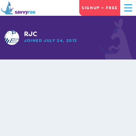
SIGNUP — FREE
RJC
JOINED JULY 24, 2013