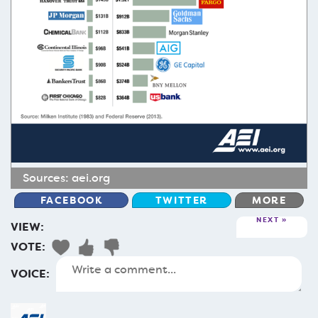
Sources:
aei.org
FACEBOOK
TWITTER
MORE
NEXT
VIEW:
VOTE:
VOICE: