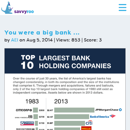
You were a big bank ...
by
AEI
on Aug 5, 2014 | Views: 853 | Score:
3