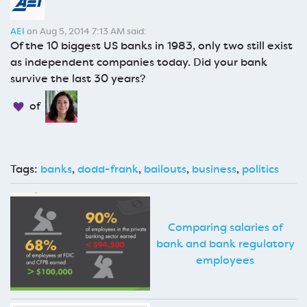
AEI
on Aug 5, 2014 7:13 AM said:
Of the 10 biggest US banks in 1983, only two still exist
as independent companies today. Did your bank
survive the last 30 years?
of
Tags:
banks
,
dodd-frank
,
bailouts
,
business
,
politics
Comparing salaries of
bank and bank regulatory
employees