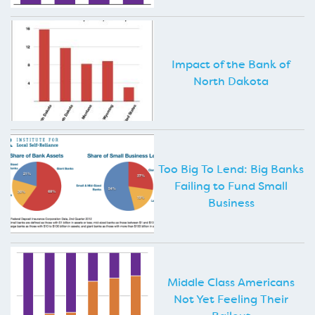
Impact of the Bank of
North Dakota
Too Big To Lend: Big Banks
Failing to Fund Small
Business
Middle Class Americans
Not Yet Feeling Their