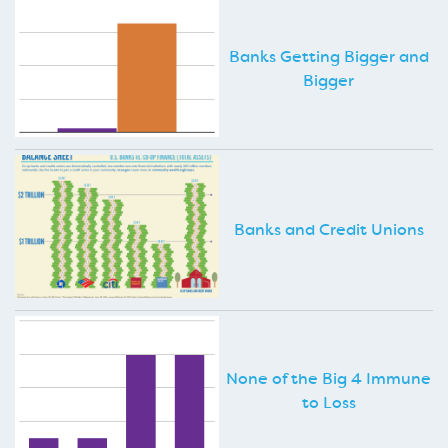
Banks Getting Bigger and
Bigger
Banks and Credit Unions
None of the Big 4 Immune
to Loss