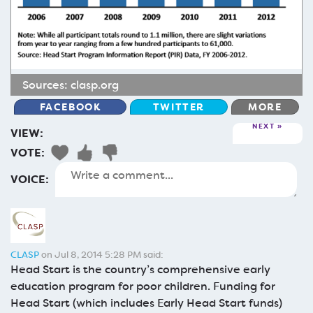
Sources:
clasp.org
FACEBOOK
TWITTER
MORE
NEXT
VIEW:
VOTE:
VOICE:
CLASP
on Jul 8, 2014 5:28 PM said:
Head Start is the country’s comprehensive early
education program for poor children. Funding for
Head Start (which includes Early Head Start funds)