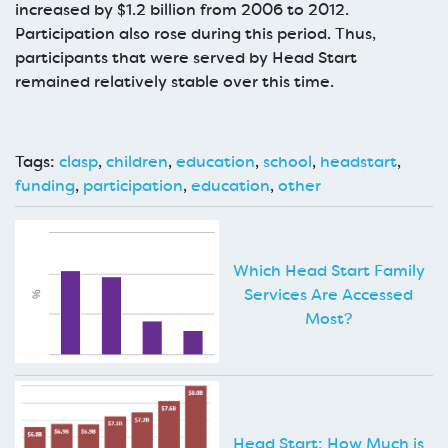
increased by $1.2 billion from 2006 to 2012.
Participation also rose during this period. Thus,
participants that were served by Head Start
remained relatively stable over this time.
Tags:
clasp
,
children
,
education
,
school
,
headstart
,
funding
,
participation
,
education
,
other
Which Head Start Family
Services Are Accessed
Most?
Head Start: How Much is