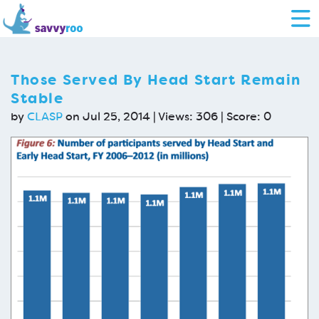
Those Served By Head Start Remain
Stable
by
CLASP
on Jul 25, 2014 | Views: 306 | Score:
0