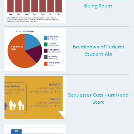
Being Spent
Breakdown of Federal
Student Aid
Sequester Cuts Hurt Head
Start