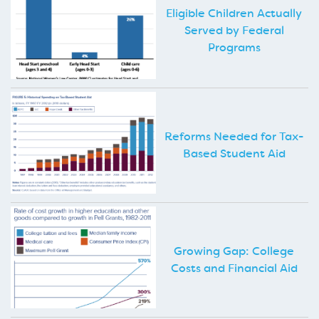
Eligible Children Actually
Served by Federal
Programs
Reforms Needed for Tax-
Based Student Aid
Growing Gap: College
Costs and Financial Aid