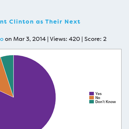
t Clinton as Their Next
mo
on Mar 3, 2014 | Views: 420 | Score:
2
Yes
No
Don't Know