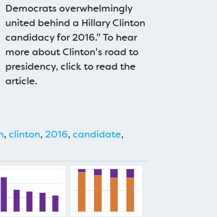
Democrats overwhelmingly
united behind a Hillary Clinton
candidacy for 2016." To hear
more about Clinton's road to
presidency, click to read the
article.
n
,
clinton
,
2016
,
candidate
,