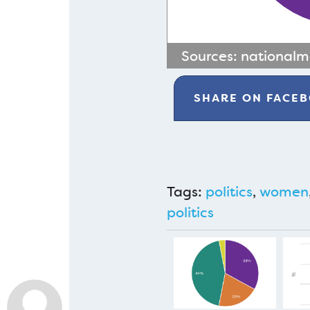
Sources:
national
SHARE ON
FACE
Tags:
politics
,
women
politics