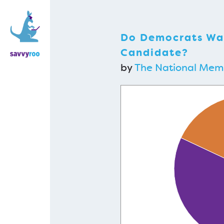
Do Democrats Wan
Candidate?
by
The National Me