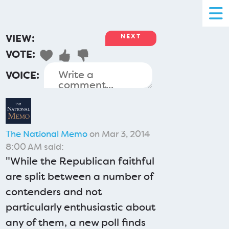
VIEW:
NEXT
VOTE:
VOICE:
The National Memo
on Mar 3, 2014
8:00 AM said:
"While the Republican faithful
are split between a number of
contenders and not
particularly enthusiastic about
any of them, a new poll finds