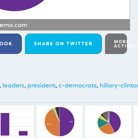
memo.com
MORE
BOOK
SHARE ON
TWITTER
ACTIONS
,
leaders
,
president
,
c-democrats
,
hillary-clinto