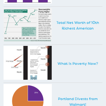
Total Net Worth of 10th
Richest American
What Is Poverty Now?
Portland Divests from
Walmart!