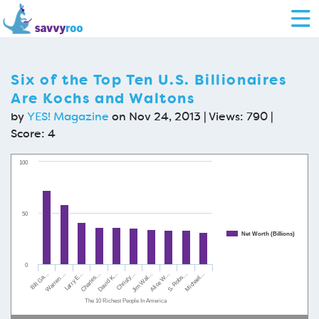
Six of the Top Ten U.S. Billionaires
Are Kochs and Waltons
by
YES! Magazine
on Nov 24, 2013 | Views: 790 |
Score:
4
100
50
Net Worth (Billions)
0
Warren …
Jim Wal…
Charles…
S. Robs…
Bill Ga…
Christy…
Larry E…
Alice W…
David K…
Michael…
The 10 Richest People In America