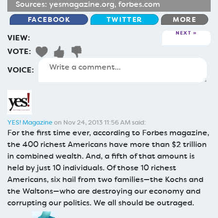
Sources:
yesmagazine.org
,
forbes.com
FACEBOOK
TWITTER
MORE
NEXT
VIEW:
VOTE:
VOICE:
YES! Magazine
on Nov 24, 2013 11:56 AM said:
For the first time ever, according to Forbes magazine,
the 400 richest Americans have more than $2 trillion
in combined wealth. And, a fifth of that amount is
held by just 10 individuals. Of those 10 richest
Americans, six hail from two families—the Kochs and
the Waltons—who are destroying our economy and
corrupting our politics. We all should be outraged.