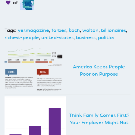
of
Tags:
yesmagazine
,
forbes
,
koch
,
walton
,
billionaires
,
richest-people
,
united-states
,
business
,
politics
America Keeps People
Poor on Purpose
Think Family Comes First?
Your Employer Might Not