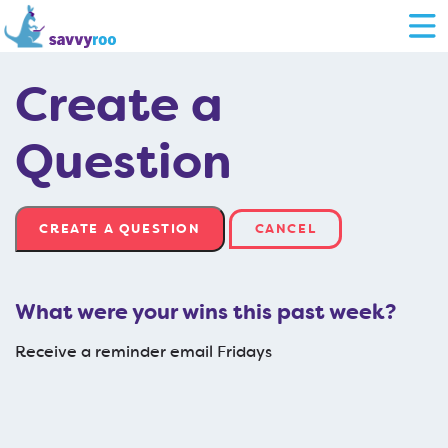
Create a
Question
CANCEL
What were your wins this past week?
Receive a reminder email Fridays