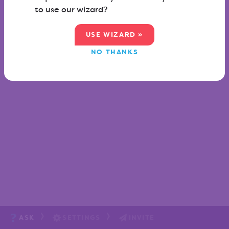
to use our wizard?
USE WIZARD »
NO THANKS
ASK
SETTINGS
INVITE