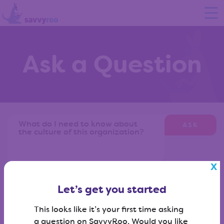
Ask a Question
ASK
Don't know what to ask?
View our question library
?
Let’s get you started
This looks like it’s your first time asking
a question on SavvyRoo. Would you like