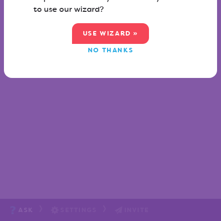
to use our wizard?
USE WIZARD »
NO THANKS
ASK
SETTINGS
INVITE