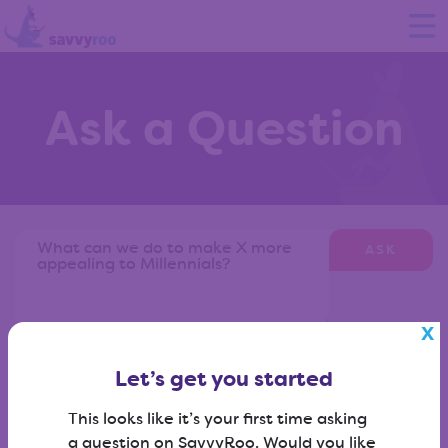
Ask a Question
ASK
Don't know what to ask?
View our question library
?
Let’s get you started
This looks like it’s your first time asking
a question on SavvyRoo. Would you like