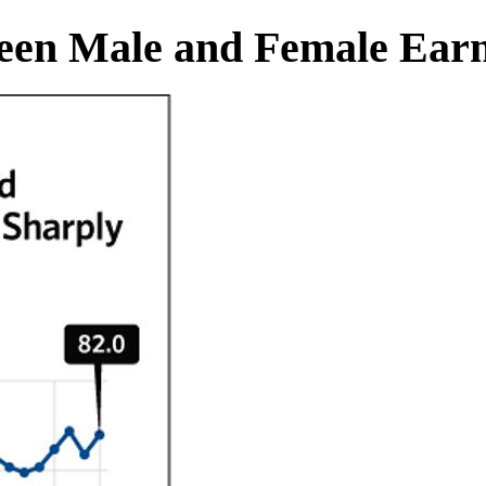
ween Male and Female Earn