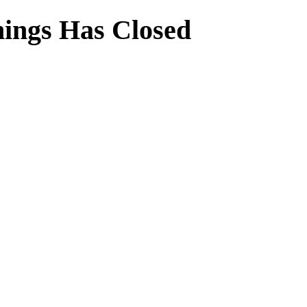
ings Has Closed