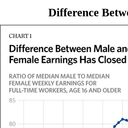
Difference Bet