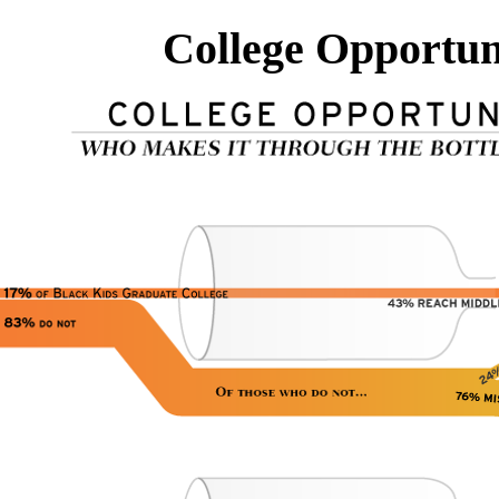
College Opportun