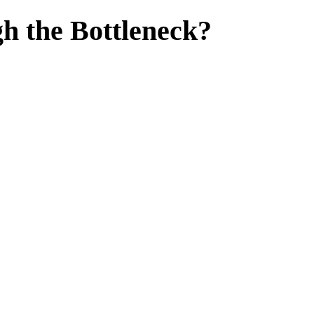
h the Bottleneck?