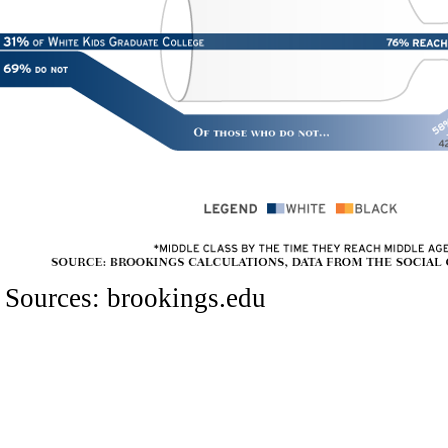
Sources:
brookings.edu