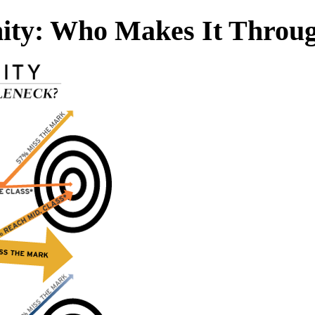
ity: Who Makes It Throug