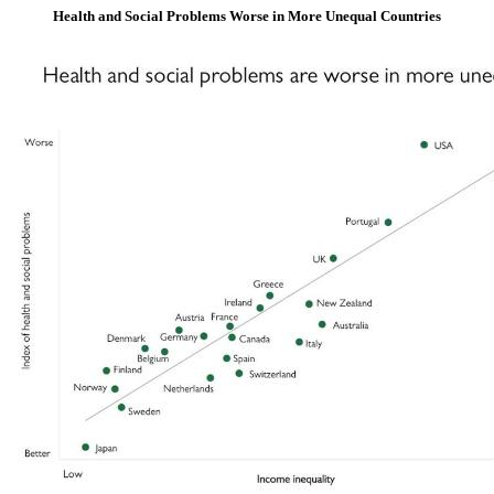
Health and Social Problems Worse in More Unequal Countries