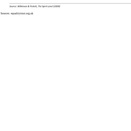
Sources:
equalitytrust.org.uk