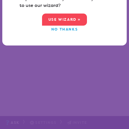
to use our wizard?
USE WIZARD »
NO THANKS
ASK
SETTINGS
INVITE