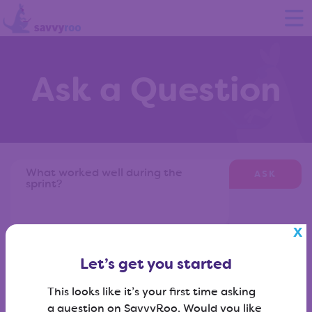
Ask a Question
ASK
Don't know what to ask?
View our question library
?
Let’s get you started
This looks like it’s your first time asking
a question on SavvyRoo. Would you like