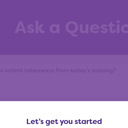
Ask a Questi
ask?
View our question library
Let’s get you started