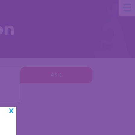
on
ASK