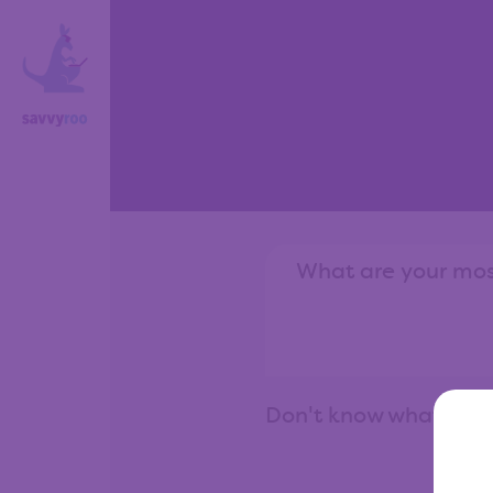
Don't know what to 