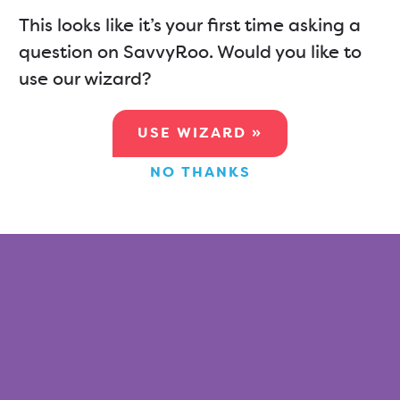
This looks like it’s your first time asking a
question on SavvyRoo. Would you like to
use our wizard?
USE WIZARD »
NO THANKS