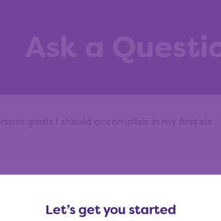
Ask a Questi
ask?
View our question library
Let’s get you started