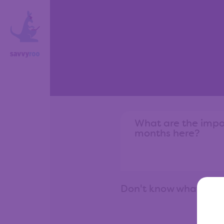
Don't know what to 