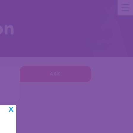
on
ASK