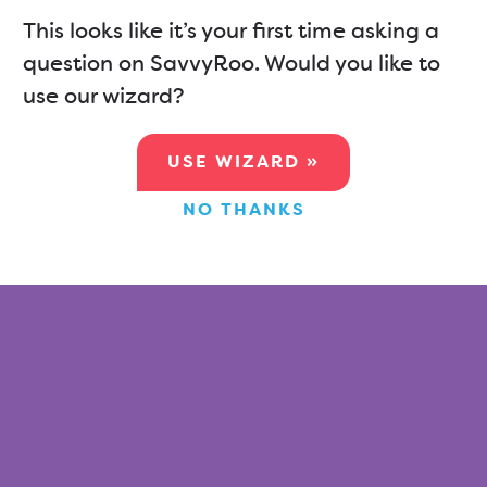
This looks like it’s your first time asking a
question on SavvyRoo. Would you like to
use our wizard?
USE WIZARD »
NO THANKS